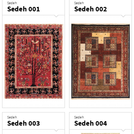
Sedeh
Sedeh
Sedeh 001
Sedeh 002
Sedeh
Sedeh
Sedeh 003
Sedeh 004