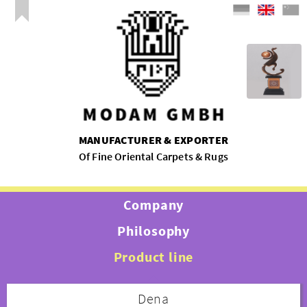
MANUFACTURER & EXPORTER
Of Fine Oriental Carpets & Rugs
Company
Philosophy
Product line
Dena