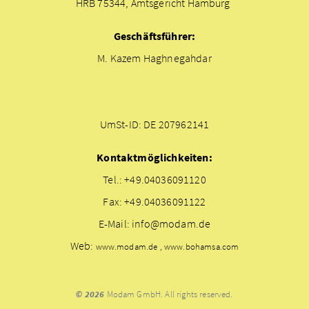
HRB 75344, Amtsgericht Hamburg
Geschäftsführer:
M. Kazem Haghnegahdar
UmSt-ID: DE 207962141
Kontaktmöglichkeiten:
Tel.: +49.04036091120
Fax: +49.04036091122
E-Mail: info@modam.de
Web:
www.modam.de , www.bohamsa.com
© 2026
Modam GmbH. All rights reserved.