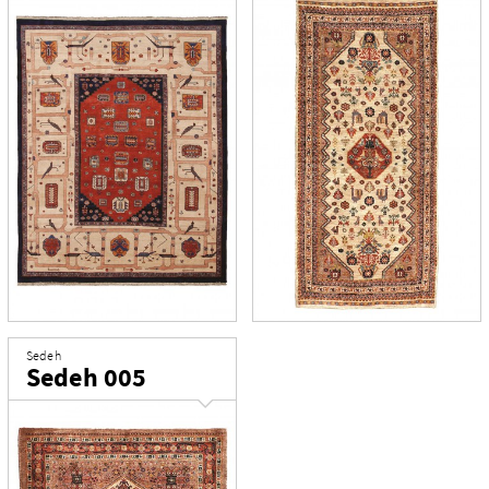
Sedeh
Sedeh 005