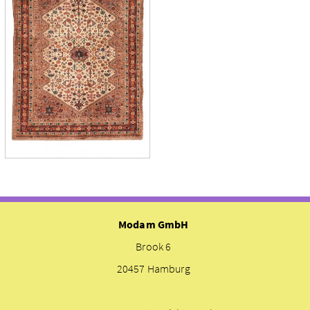
Modam GmbH
Brook 6
20457 Hamburg