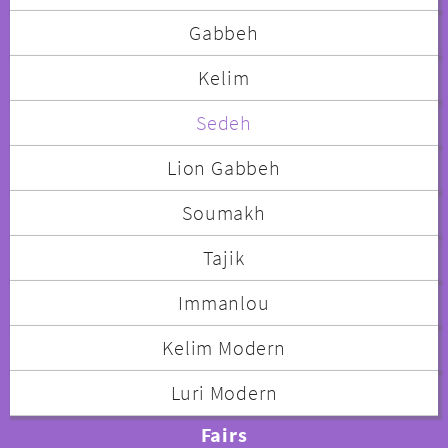
Gabbeh
Kelim
Sedeh
Lion Gabbeh
Soumakh
Tajik
Immanlou
Kelim Modern
Luri Modern
Fairs