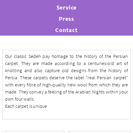
Service
Press
Contact
Our classic Sedeh pay homage to the history of the Persian
carpet. They are made according to a centuries-old art of
knotting and also capture old designs from the history of
Persia. These carpets deserve the label "real Persian carpet"
with every fibre of high-quality new wool from which they are
made. They convey a feeling of the Arabian Nights within your
own four walls.
Each carpet is unique