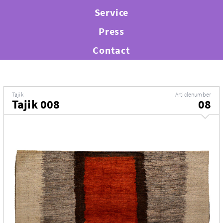
Service
Press
Contact
Tajik
Articlenumber
Tajik 008
08