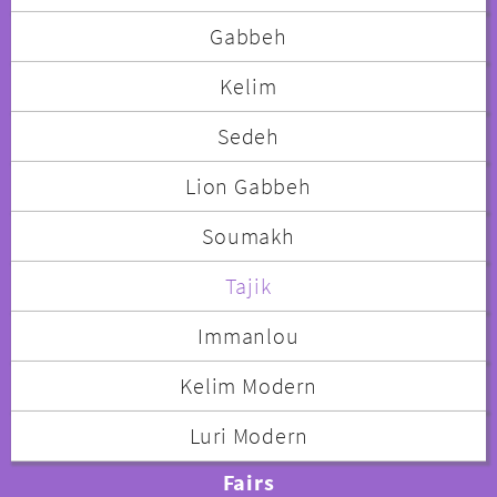
Gabbeh
Kelim
Sedeh
Lion Gabbeh
Soumakh
Tajik
Immanlou
Kelim Modern
Luri Modern
Fairs