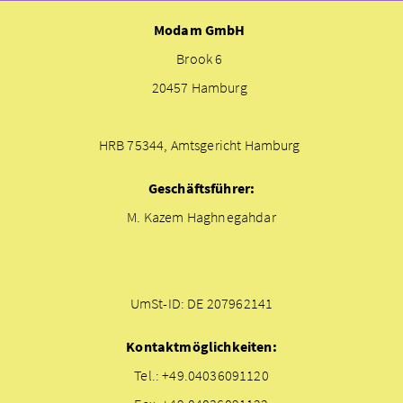
Modam GmbH
Brook 6
20457 Hamburg
HRB 75344, Amtsgericht Hamburg
Geschäftsführer:
M. Kazem Haghnegahdar
UmSt-ID: DE 207962141
Kontaktmöglichkeiten:
Tel.: +49.04036091120