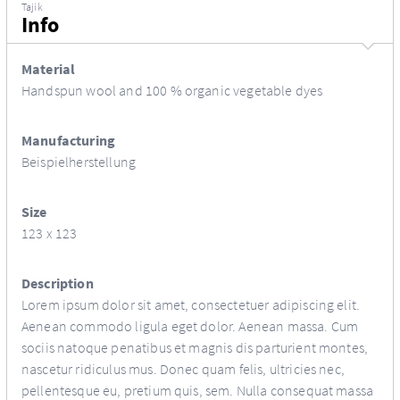
Tajik
Info
Material
Handspun wool and 100 % organic vegetable dyes
Manufacturing
Beispielherstellung
Size
123 x 123
Description
Lorem ipsum dolor sit amet, consectetuer adipiscing elit.
Aenean commodo ligula eget dolor. Aenean massa. Cum
sociis natoque penatibus et magnis dis parturient montes,
nascetur ridiculus mus. Donec quam felis, ultricies nec,
pellentesque eu, pretium quis, sem. Nulla consequat massa