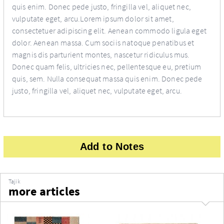
quis enim. Donec pede justo, fringilla vel, aliquet nec,
vulputate eget, arcu.Lorem ipsum dolor sit amet,
consectetuer adipiscing elit. Aenean commodo ligula eget
dolor. Aenean massa. Cum sociis natoque penatibus et
magnis dis parturient montes, nascetur ridiculus mus.
Donec quam felis, ultricies nec, pellentesque eu, pretium
quis, sem. Nulla consequat massa quis enim. Donec pede
justo, fringilla vel, aliquet nec, vulputate eget, arcu.
Add to Notes
Tajik
more articles