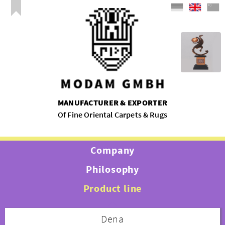
MANUFACTURER & EXPORTER
Of Fine Oriental Carpets & Rugs
Company
Philosophy
Product line
Dena